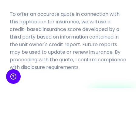
To offer an accurate quote in connection with
this application for insurance, we will use a
credit-based insurance score developed by a
third party based on
information contained in
the unit owner's credit report. Future reports
may be used to update or renew insurance.
By
proceeding with the quote, I confirm compliance
with disclosure requirements.
Continue
Insurance is provided by SkyWatch Insurance Services, Inc, an insurance agency
licensed to sell property-casualty insurance products and receives
compensation from insurance
companies for such sales. Coverage is subject to the actual policy terms and
conditions, please also refer to our
Terms and Conditions
and
Privacy Policy
.