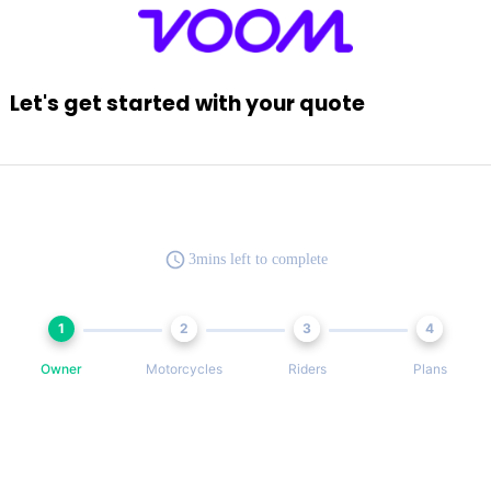
Let's get started with your quote
3mins left to complete
1
2
3
4
Owner
Motorcycles
Riders
Plans