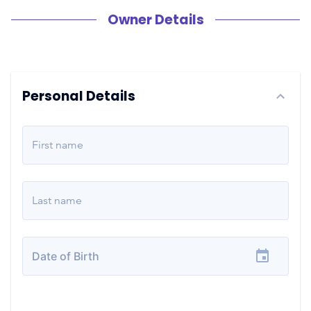
Owner Details
Personal Details
First name
Last name
Date of Birth