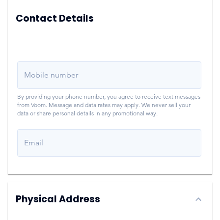
Contact Details
Mobile number
By providing your phone number, you agree to receive text messages
from Voom. Message and data rates may apply. We never sell your
data or share personal details in any promotional way.
Email
Physical Address