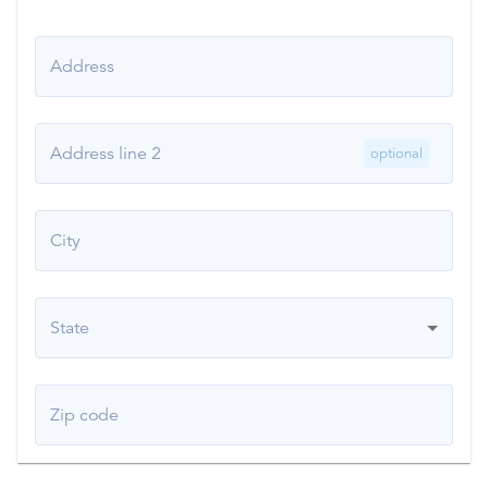
Address
Address line 2
optional
City
State
Zip code